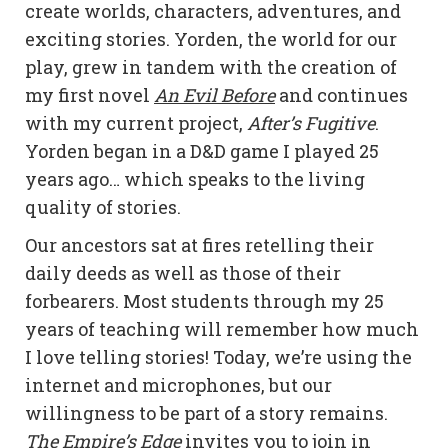
create worlds, characters, adventures, and
exciting stories. Yorden, the world for our
play, grew in tandem with the creation of
my first novel
An Evil Before
and continues
with my current project,
After’s Fugitive
.
Yorden began in a D&D game I played 25
years ago… which speaks to the living
quality of stories.
Our ancestors sat at fires retelling their
daily deeds as well as those of their
forbearers. Most students through my 25
years of teaching will remember how much
I love telling stories! Today, we’re using the
internet and microphones, but our
willingness to be part of a story remains.
The Empire’s Edge
invites you to join in