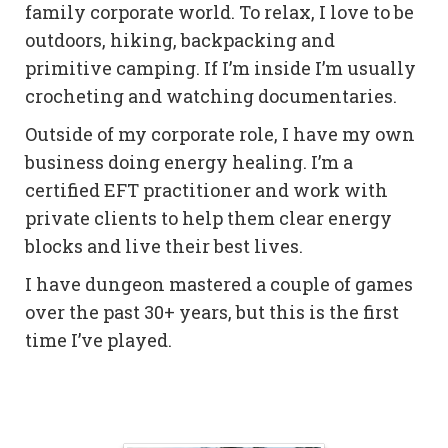
family corporate world. To relax, I love to be
outdoors, hiking, backpacking and
primitive camping. If I’m inside I’m usually
crocheting and watching documentaries.
Outside of my corporate role, I have my own
business doing energy healing. I’m a
certified EFT practitioner and work with
private clients to help them clear energy
blocks and live their best lives.
I have dungeon mastered a couple of games
over the past 30+ years, but this is the first
time I’ve played.