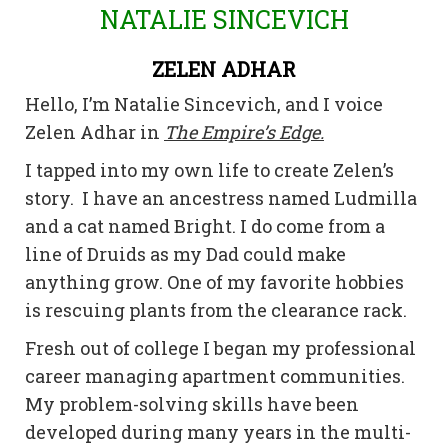
NATALIE SINCEVICH
ZELEN ADHAR
Hello, I’m Natalie Sincevich, and I voice
Zelen Adhar in
The Empire’s Edge.
I tapped into my own life to create Zelen’s
story. I have an ancestress named Ludmilla
and a cat named Bright. I do come from a
line of Druids as my Dad could make
anything grow. One of my favorite hobbies
is rescuing plants from the clearance rack.
Fresh out of college I began my professional
career managing apartment communities.
My problem-solving skills have been
developed during many years in the multi-