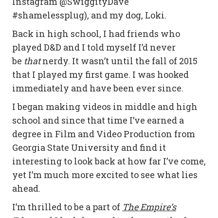
Instagram @SwiggityDave
#shamelessplug), and my dog, Loki.
Back in high school, I had friends who
played D&D and I told myself I’d never
be
that
nerdy. It wasn’t until the fall of 2015
that I played my first game. I was hooked
immediately and have been ever since.
I began making videos in middle and high
school and since that time I’ve earned a
degree in Film and Video Production from
Georgia State University and find it
interesting to look back at how far I’ve come,
yet I’m much more excited to see what lies
ahead.
I’m thrilled to be a part of
The Empire’s