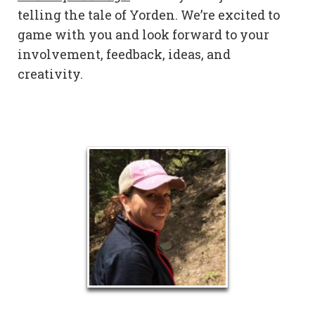
telling the tale of Yorden. We’re excited to
game with you and look forward to your
involvement, feedback, ideas, and
creativity.