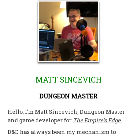
MATT SINCEVICH
DUNGEON MASTER
Hello, I’m Matt Sincevich, Dungeon Master
and game developer for
The Empire’s Edge
.
D&D has always been my mechanism to