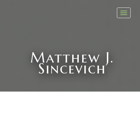
Toggl
navig
Matthew J.
Sincevich