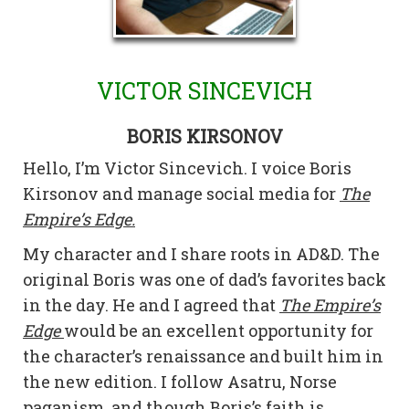
VICTOR SINCEVICH
BORIS KIRSONOV
Hello, I’m Victor Sincevich. I voice Boris
Kirsonov and manage social media for
The
Empire’s Edge.
My character and I share roots in AD&D. The
original Boris was one of dad’s favorites back
in the day. He and I agreed that
The Empire’s
Edge
would be an excellent opportunity for
the character’s renaissance and built him in
the new edition. I follow Asatru, Norse
paganism, and though Boris’s faith is