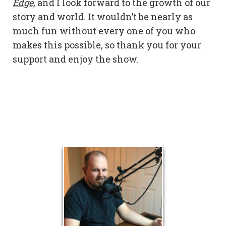
Edge,
and I look forward to the growth of our
story and world. It wouldn’t be nearly as
much fun without every one of you who
makes this possible, so thank you for your
support and enjoy the show.