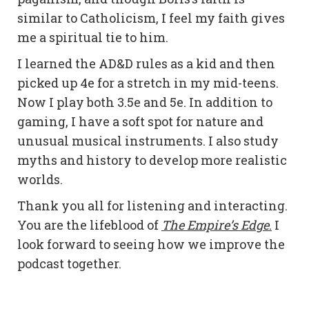
similar to Catholicism, I feel my faith gives
me a spiritual tie to him.
I learned the AD&D rules as a kid and then
picked up 4e for a stretch in my mid-teens.
Now I play both 3.5e and 5e. In addition to
gaming, I have a soft spot for nature and
unusual musical instruments. I also study
myths and history to develop more realistic
worlds.
Thank you all for listening and interacting.
You are the lifeblood of
The Empire’s Edge
.
I
look forward to seeing how we improve the
podcast together.