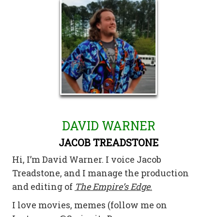
DAVID WARNER
JACOB TREADSTONE
Hi, I’m David Warner. I voice Jacob
Treadstone, and I manage the production
and editing of
The Empire’s Edge
.
I love movies, memes (follow me on