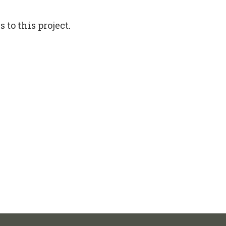
to this project.