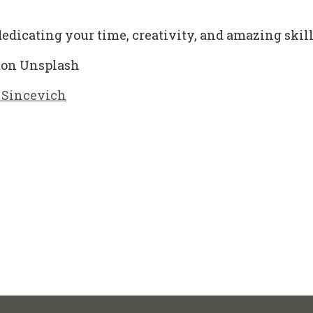
edicating your time, creativity, and amazing skills 
on Unsplash
 Sincevich