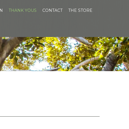
EN
THANK YOUS
CONTACT
THE STORE