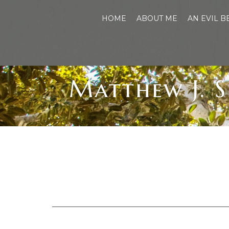
HOME
ABOUT ME
AN EVIL 
Matthew J. S