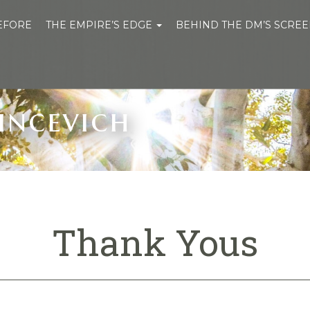
BEFORE
THE EMPIRE’S EDGE
BEHIND THE DM’S SCRE
incevich
Thank Yous