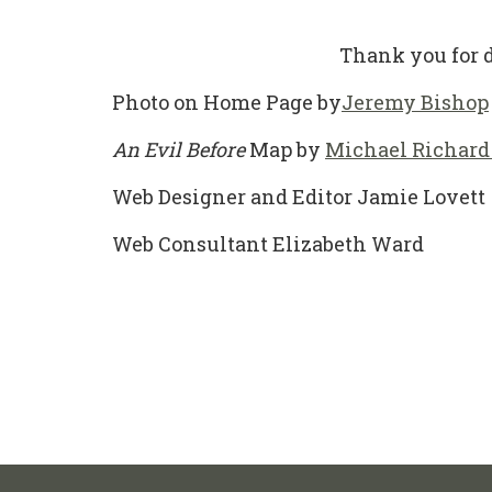
Thank you for d
Photo on Home Page by
Jeremy Bishop
An Evil Before
Map by
Michael Richard
Web Designer and Editor Jamie Lovett
Web Consultant Elizabeth Ward