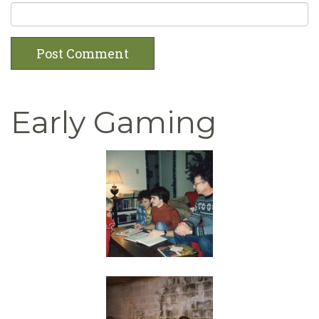
Early Gaming