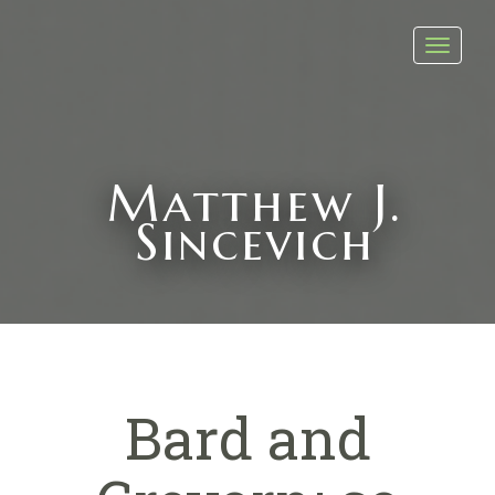
Toggl
navig
Matthew J.
Sincevich
Bard and