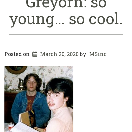
Greyorn: so
young… so cool.
Posted on
March 20, 2020
by
MSinc