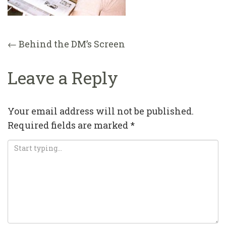
Post
←
Behind the DM’s Screen
navigation
Leave a Reply
Your email address will not be published.
Required fields are marked
*