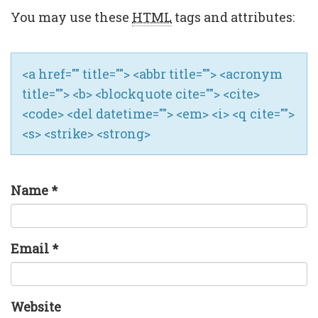
You may use these
HTML
tags and attributes:
<a href="" title=""> <abbr title=""> <acronym
title=""> <b> <blockquote cite=""> <cite>
<code> <del datetime=""> <em> <i> <q cite="">
<s> <strike> <strong>
Name
*
Email
*
Website