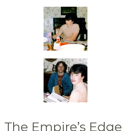
The Empire’s Edge