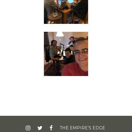
INSTAGRAM
TWITTER
FACEBOOK
THE EMPIRE’S EDGE